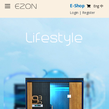
E-Shop
Eng
中
Login
|
Register