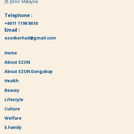
JB Johor Malaysia
Telephone :
+6011 1198 8618
Email :
ezonberhad@gmail.com
Home
About EZON
About EZON Dangabay
Health
Beauty
Lifestyle
Culture
Welfare
E.Family