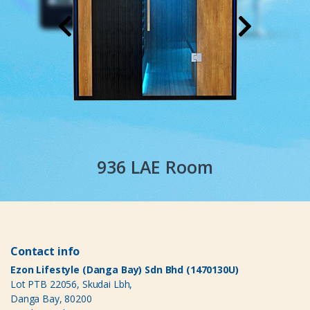
936 LAE Room
Contact info
Ezon Lifestyle (Danga Bay) Sdn Bhd (1470130U)
Lot PTB 22056, Skudai Lbh,
Danga Bay, 80200